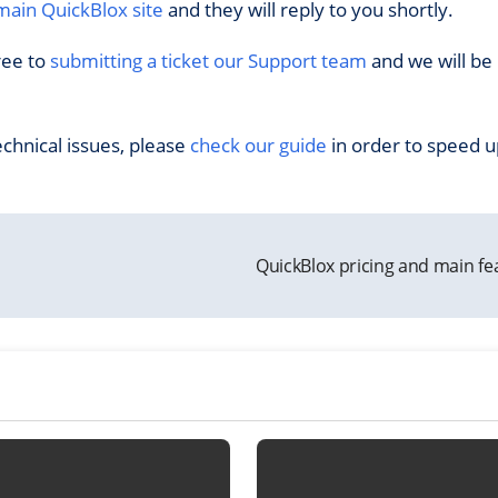
main QuickBlox site
and they will reply to you shortly.
ree to
submitting a ticket our Support team
and we will be
echnical issues, please
check our guide
in order to speed u
QuickBlox pricing and main f