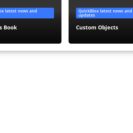
ox latest news and
QuickBlox latest news and
s
updates
s Book
Custom Objects