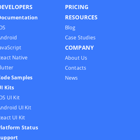
DEVELOPERS
PRIСING
RESOURCES
Documentation
iOS
Blog
Android
Case Studies
COMPANY
avaScript
eact Native
About Us
lutter
Contacts
Code Samples
News
I Kits
OS UI Kit
ndroid UI Kit
eact UI Kit
Platform Status
Support