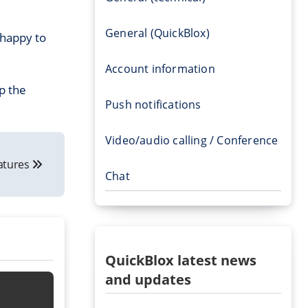
General (QuickBlox)
 happy to
Account information
p the
Push notifications
Video/audio calling / Conference
eatures
Chat
QuickBlox latest news
and updates