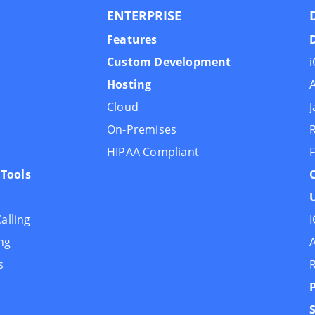
ENTERPRISE
Features
Custom Development
Hosting
Cloud
J
On-Premises
R
HIPAA Compliant
F
Tools
U
alling
I
ng
A
s
R