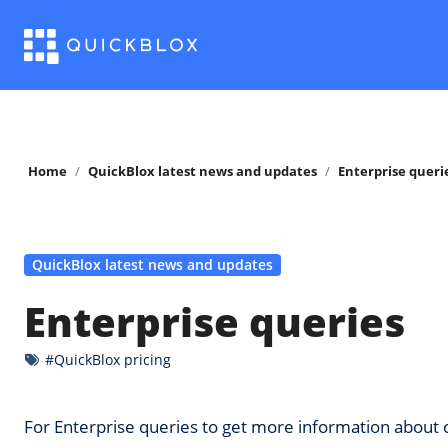
Skip
to
content
Home
QuickBlox latest news and updates
Enterprise queri
QuickBlox latest news and updates
Enterprise queries
#QuickBlox pricing
For Enterprise queries to get more information abo