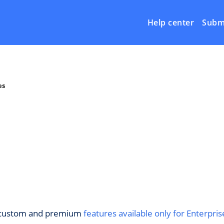
Help center
Submi
es
ut custom and premium
features available only for Enterpris