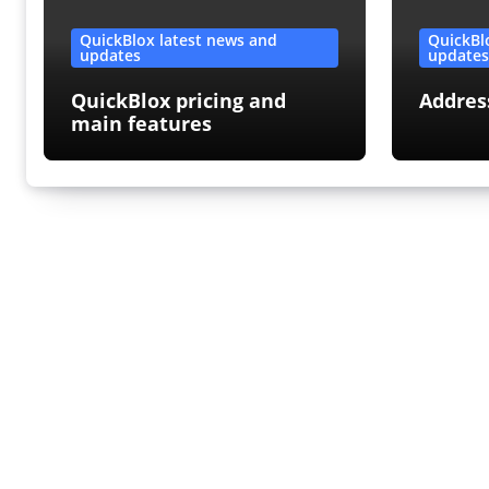
QuickBlox latest news and
QuickBl
updates
update
QuickBlox pricing and
Addres
main features