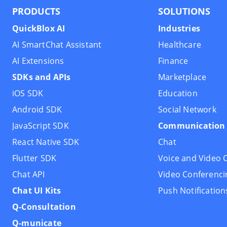
PRODUCTS
SOLUTIONS
QuickBlox AI
Industries
AI SmartChat Assistant
Healthcare
AI Extensions
Finance
SDKs and APIs
Marketplace
iOS SDK
Education
Android SDK
Social Network
JavaScript SDK
Communication 
React Native SDK
Chat
Flutter SDK
Voice and Video C
Chat API
Video Conferenci
Chat UI Kits
Push Notification
Q-Consultation
Q-municate