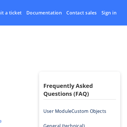
t a ticket
Documentation
Contact sales
Sign in
Frequently Asked
Questions (FAQ)
User Module
Custom Objects
e
General (technical)