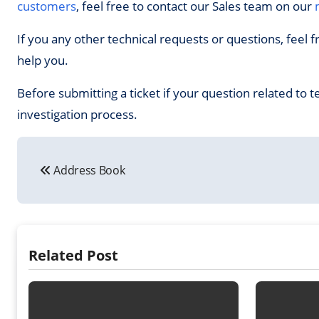
customers
, feel free to contact our Sales team on our
If you any other technical requests or questions, feel f
help you.
Before submitting a ticket if your question related to t
investigation process.
Post
Address Book
navigation
Related Post