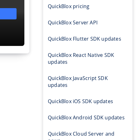
QuickBlox pricing
QuickBlox Server API
QuickBlox Flutter SDK updates
QuickBlox React Native SDK
updates
QuickBlox JavaScript SDK
updates
QuickBlox iOS SDK updates
QuickBlox Android SDK updates
QuickBlox Cloud Server and