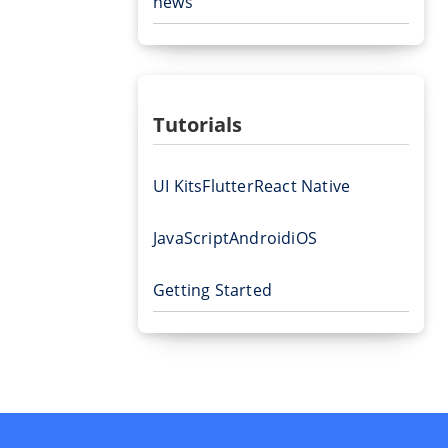
news
Tutorials
UI Kits
Flutter
React Native
JavaScript
Android
iOS
Getting Started